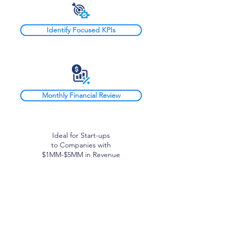
Identify Focused KPIs
Monthly Financial Review
Ideal for Start-ups
to Companies with
$1MM-$5MM in Revenue
Block CFO+