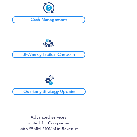
Cash Management
Bi-Weekly Tactical Check-In
Quarterly Strategy Update
Advanced services,
suited for Companies
with $5MM-$10MM in Revenue