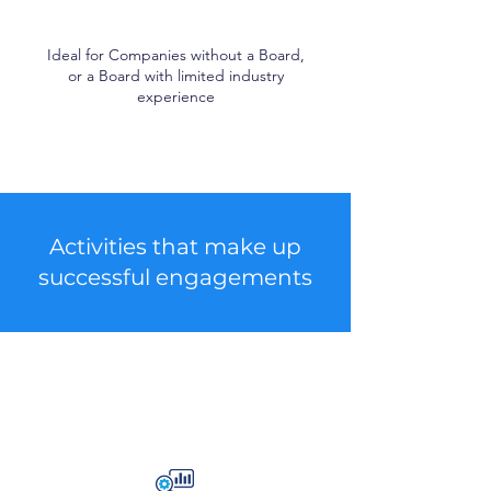
Ideal for Companies without a Board,
or a Board with limited industry
experience
Activities that make up
successful engagements
Strategic Activities