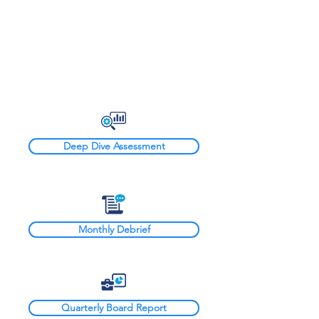
Board Advisory
Deep Dive Assessment
Monthly Debrief
Quarterly Board Report