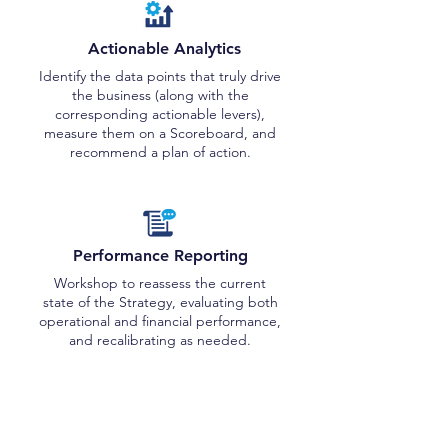
Actionable Analytics
Identify the data points that truly drive
the business (along with the
corresponding actionable levers),
measure them on a Scoreboard, and
recommend a plan of action.
Performance Reporting
Workshop to reassess the current
state of the Strategy, evaluating both
operational and financial performance,
and recalibrating as needed.