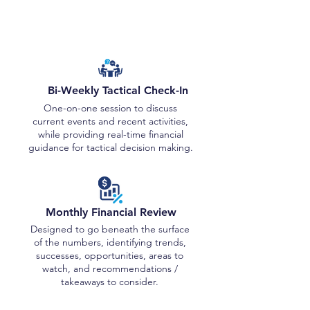
Review Sessions
Bi-Weekly Tactical Check-In
One-on-one session to discuss
current events and recent activities,
while providing real-time financial
guidance for tactical decision making.
Monthly Financial Review
Designed to go beneath the surface
of the numbers, identifying trends,
successes, opportunities, areas to
watch, and recommendations /
takeaways to consider.