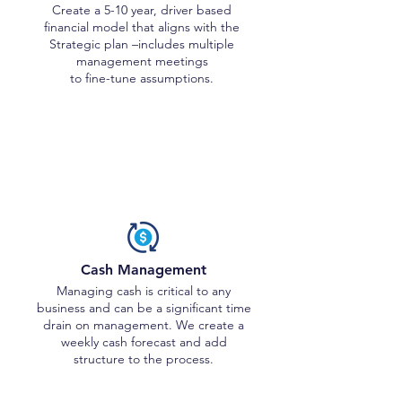
Create a 5-10 year, driver based
financial model that aligns with the
Strategic plan –includes multiple
management meetings
to fine-tune assumptions.
Tactical Activities
Cash Management
Managing cash is critical to any
business and can be a significant time
drain on management. We create a
weekly cash forecast and add
structure to the process.