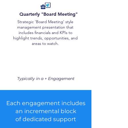
Quarterly "Board Meeting"
Strategic ‘Board Meeting’ style
management presentation that
includes financials and KPIs to
highlight trends, opportunities, and
areas to watch.
Typically in a + Engagement
Each engagement includes
an incremental block
of dedicated support