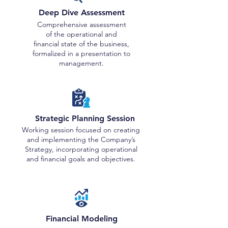
Deep Dive Assessment
Comprehensive assessment
of the operational and
financial state of the business,
formalized in a presentation to
management.
Strategic Planning Session
Working session focused on creating
and implementing the Company’s
Strategy, incorporating operational
and financial goals and objectives.
Financial Modeling