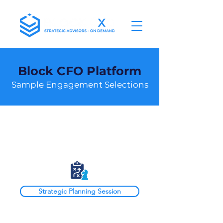
Block CFO Platform
Sample Engagement Selections
Block CFO
Strategic Planning Session